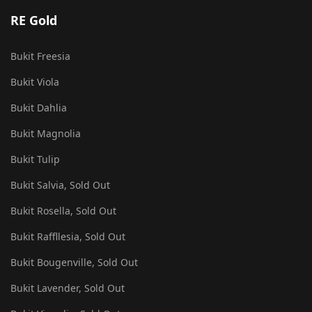
RE Gold
Bukit Freesia
Bukit Viola
Bukit Dahlia
Bukit Magnolia
Bukit Tulip
Bukit Salvia, Sold Out
Bukit Rosella, Sold Out
Bukit Raffllesia, Sold Out
Bukit Bougenville, Sold Out
Bukit Lavender, Sold Out