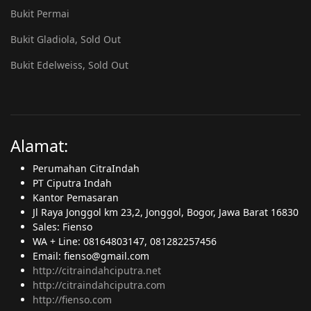
Bukit Permai
Bukit Gladiola, Sold Out
Bukit Edelweiss, Sold Out
Alamat:
Perumahan CitraIndah
PT Ciputra Indah
Kantor Pemasaran
Jl Raya Jonggol km 23,2, Jonggol, Bogor, Jawa Barat 16830
Sales: Fienso
WA + Line: 08164803147, 081282257456
Email: fienso@gmail.com
http://citraindahciputra.net
http://citraindahciputra.com
http://fienso.com