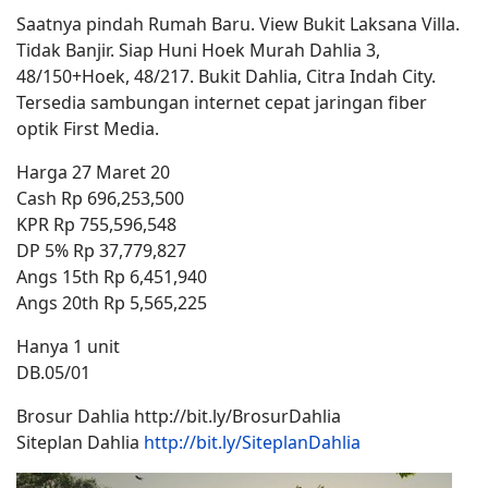
Saatnya pindah Rumah Baru. View Bukit Laksana Villa.
Tidak Banjir. Siap Huni Hoek Murah Dahlia 3,
48/150+Hoek, 48/217. Bukit Dahlia, Citra Indah City.
Tersedia sambungan internet cepat jaringan fiber
optik First Media.
Harga 27 Maret 20
Cash Rp 696,253,500
KPR Rp 755,596,548
DP 5% Rp 37,779,827
Angs 15th Rp 6,451,940
Angs 20th Rp 5,565,225
Hanya 1 unit
DB.05/01
Brosur Dahlia http://bit.ly/BrosurDahlia
Siteplan Dahlia
http://bit.ly/SiteplanDahlia