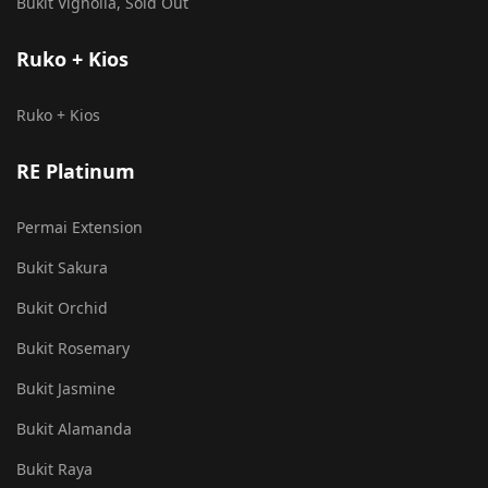
Bukit Vignolia, Sold Out
Ruko + Kios
Ruko + Kios
RE Platinum
Permai Extension
Bukit Sakura
Bukit Orchid
Bukit Rosemary
Bukit Jasmine
Bukit Alamanda
Bukit Raya