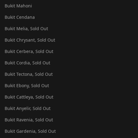
Bukit Mahoni
Bukit Cendana
Bukit Melia, Sold Out
Bukit Chrysant, Sold Out
Bukit Cerbera, Sold Out
Bukit Cordia, Sold Out
Bukit Tectona, Sold Out
Bukit Ebony, Sold Out
Bukit Cattleya, Sold Out
Bukit Anyelir, Sold Out
Bukit Ravenia, Sold Out
Bukit Gardenia, Sold Out