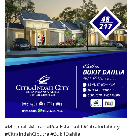
#MinimalisMurah #RealEstatGold #CitraIndahCity
#CitraIndahCiputra #BukitDahlia