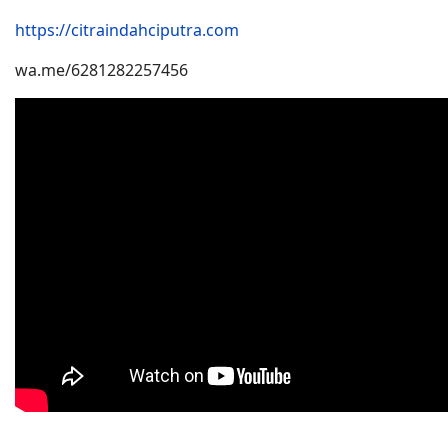
https://citraindahciputra.com
wa.me/6281282257456