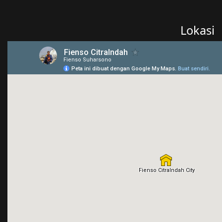
Lokasi