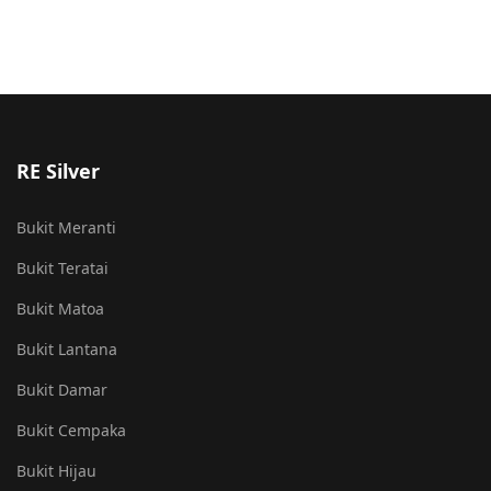
RE Silver
Bukit Meranti
Bukit Teratai
Bukit Matoa
Bukit Lantana
Bukit Damar
Bukit Cempaka
Bukit Hijau