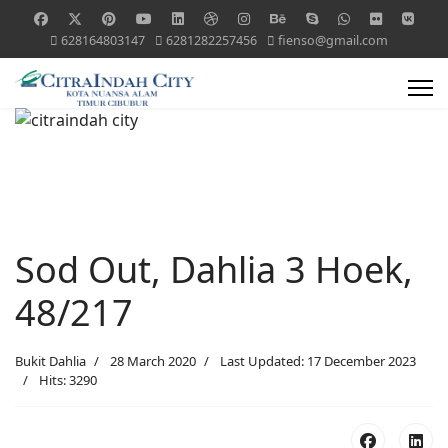
628164803147
6281282257456
fienso@gmail.com
Sod Out, Dahlia 3 Hoek,
48/217
Bukit Dahlia
28 March 2020
Last Updated: 17 December 2023
Hits: 3290