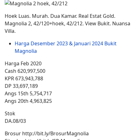
Hoek Luas. Murah. Dua Kamar. Real Estat Gold.
Magnolia 2, 42/120+hoek, 42/212. View Bukit. Nuansa
Villa.
Harga Desember 2023 & Januari 2024 Bukit
Magnolia
Harga Feb 2020
Cash 620,997,500
KPR 673,943,788
DP 33,697,189
Angs 15th 5,754,717
Angs 20th 4,963,825
Stok
DA.08/03
Brosur http://bit.ly/BrosurMagnolia