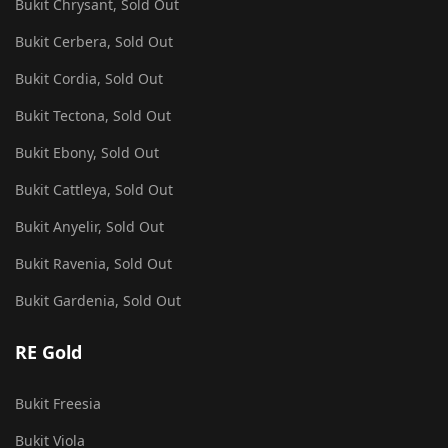
Bukit Chrysant, Sold Out
Bukit Cerbera, Sold Out
Bukit Cordia, Sold Out
Bukit Tectona, Sold Out
Bukit Ebony, Sold Out
Bukit Cattleya, Sold Out
Bukit Anyelir, Sold Out
Bukit Ravenia, Sold Out
Bukit Gardenia, Sold Out
RE Gold
Bukit Freesia
Bukit Viola