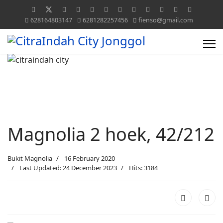
628164803147
6281282257456
fienso@gmail.com
Magnolia 2 hoek, 42/212
Bukit Magnolia
16 February 2020
Last Updated: 24 December 2023
Hits: 3184