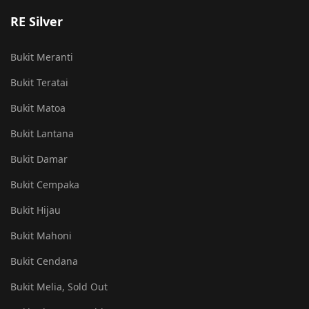
RE Silver
Bukit Meranti
Bukit Teratai
Bukit Matoa
Bukit Lantana
Bukit Damar
Bukit Cempaka
Bukit Hijau
Bukit Mahoni
Bukit Cendana
Bukit Melia, Sold Out