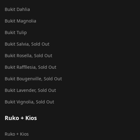
Bukit Dahlia
Bukit Magnolia
Bukit Tulip
Bukit Salvia, Sold Out
Bukit Rosella, Sold Out
Bukit Raffllesia, Sold Out
Bukit Bougenville, Sold Out
Bukit Lavender, Sold Out
Bukit Vignolia, Sold Out
Ruko + Kios
Ruko + Kios