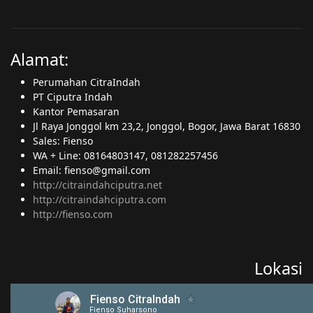
Alamat:
Perumahan CitraIndah
PT Ciputra Indah
Kantor Pemasaran
Jl Raya Jonggol km 23,2, Jonggol, Bogor, Jawa Barat 16830
Sales: Fienso
WA + Line: 08164803147, 081282257456
Email: fienso@gmail.com
http://citraindahciputra.net
http://citraindahciputra.com
http://fienso.com
Lokasi