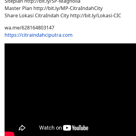
Siteplan http://bit.ly/SP-Magnolia
Master Plan http://bit.ly/MP-CitraIndahCity
Share Lokasi CitraIndah City http://bit.ly/Lokasi-CIC
wa.me/628164803147
https://citraindahciputra.com