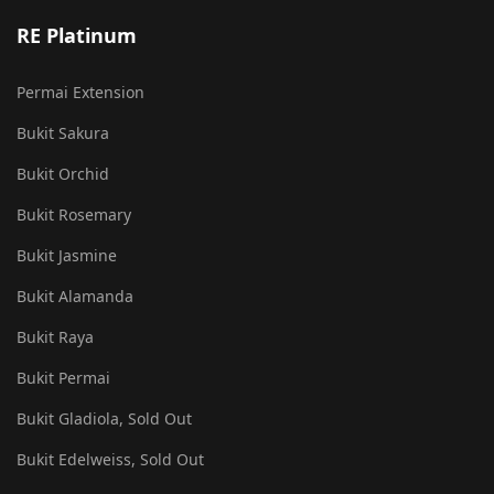
RE Platinum
Permai Extension
Bukit Sakura
Bukit Orchid
Bukit Rosemary
Bukit Jasmine
Bukit Alamanda
Bukit Raya
Bukit Permai
Bukit Gladiola, Sold Out
Bukit Edelweiss, Sold Out