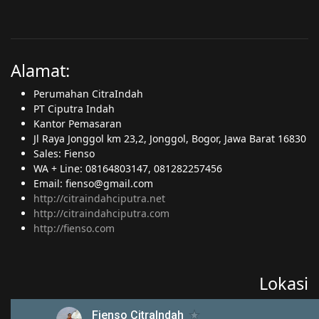
Alamat:
Perumahan CitraIndah
PT Ciputra Indah
Kantor Pemasaran
Jl Raya Jonggol km 23,2, Jonggol, Bogor, Jawa Barat 16830
Sales: Fienso
WA + Line: 08164803147, 081282257456
Email: fienso@gmail.com
http://citraindahciputra.net
http://citraindahciputra.com
http://fienso.com
Lokasi