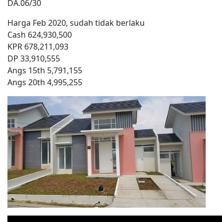
DA.06/30
Harga Feb 2020, sudah tidak berlaku
Cash 624,930,500
KPR 678,211,093
DP 33,910,555
Angs 15th 5,791,155
Angs 20th 4,995,255