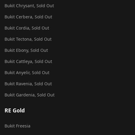
Bukit Chrysant, Sold Out
Bukit Cerbera, Sold Out
Bukit Cordia, Sold Out
Bukit Tectona, Sold Out
Bukit Ebony, Sold Out
Bukit Cattleya, Sold Out
Bukit Anyelir, Sold Out
Bukit Ravenia, Sold Out
Bukit Gardenia, Sold Out
RE Gold
Bukit Freesia