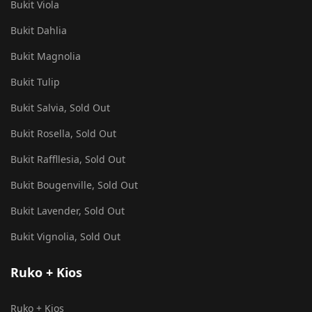
Bukit Viola
Bukit Dahlia
Bukit Magnolia
Bukit Tulip
Bukit Salvia, Sold Out
Bukit Rosella, Sold Out
Bukit Raffllesia, Sold Out
Bukit Bougenville, Sold Out
Bukit Lavender, Sold Out
Bukit Vignolia, Sold Out
Ruko + Kios
Ruko + Kios