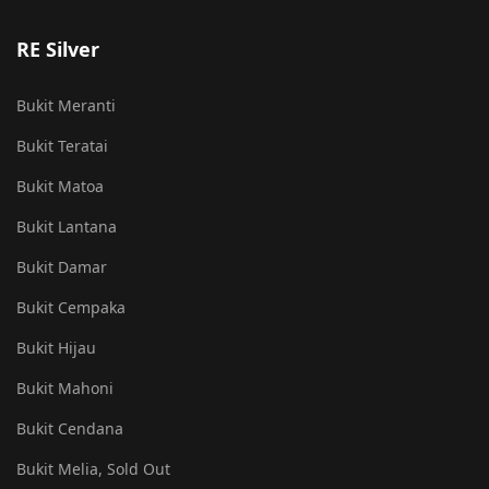
RE Silver
Bukit Meranti
Bukit Teratai
Bukit Matoa
Bukit Lantana
Bukit Damar
Bukit Cempaka
Bukit Hijau
Bukit Mahoni
Bukit Cendana
Bukit Melia, Sold Out