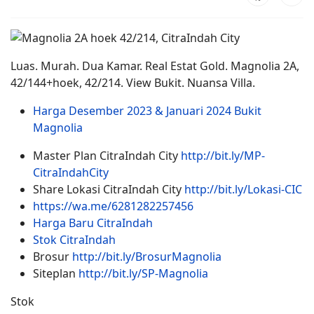
Luas. Murah. Dua Kamar. Real Estat Gold. Magnolia 2A,
42/144+hoek, 42/214. View Bukit. Nuansa Villa.
Harga Desember 2023 & Januari 2024 Bukit
Magnolia
Master Plan CitraIndah City
http://bit.ly/MP-
CitraIndahCity
Share Lokasi CitraIndah City
http://bit.ly/Lokasi-CIC
https://wa.me/6281282257456
Harga Baru CitraIndah
Stok CitraIndah
Brosur
http://bit.ly/BrosurMagnolia
Siteplan
http://bit.ly/SP-Magnolia
Stok