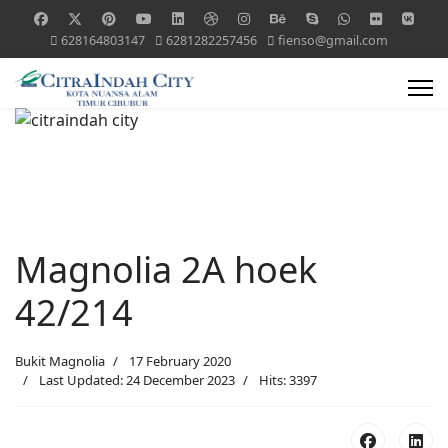
628164803147
6281282257456
fienso@gmail.com
Magnolia 2A hoek
42/214
Bukit Magnolia
17 February 2020
Last Updated: 24 December 2023
Hits: 3397