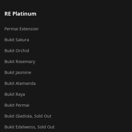
RE Platinum
Permai Extension
Bukit Sakura
Bukit Orchid
Bukit Rosemary
Bukit Jasmine
Bukit Alamanda
Bukit Raya
Bukit Permai
Bukit Gladiola, Sold Out
Bukit Edelweiss, Sold Out