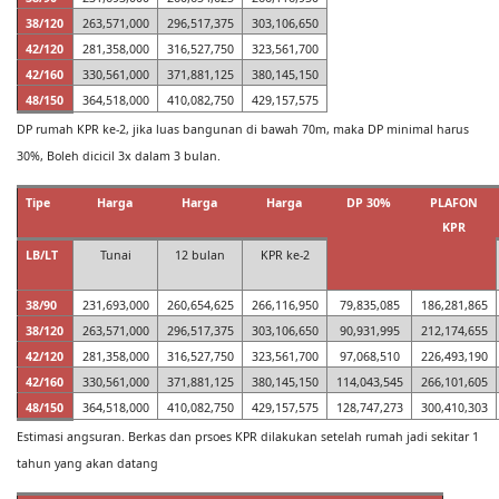
38/120
263,571,000
296,517,375
303,106,650
42/120
281,358,000
316,527,750
323,561,700
42/160
330,561,000
371,881,125
380,145,150
48/150
364,518,000
410,082,750
429,157,575
DP rumah KPR ke-2, jika luas bangunan di bawah 70m, maka DP minimal harus
30%, Boleh dicicil 3x dalam 3 bulan.
Tipe
Harga
Harga
Harga
DP 30%
PLAFON
KPR
LB/LT
Tunai
12 bulan
KPR ke-2
38/90
231,693,000
260,654,625
266,116,950
79,835,085
186,281,865
38/120
263,571,000
296,517,375
303,106,650
90,931,995
212,174,655
42/120
281,358,000
316,527,750
323,561,700
97,068,510
226,493,190
42/160
330,561,000
371,881,125
380,145,150
114,043,545
266,101,605
48/150
364,518,000
410,082,750
429,157,575
128,747,273
300,410,303
Estimasi angsuran. Berkas dan prsoes KPR dilakukan setelah rumah jadi sekitar 1
tahun yang akan datang