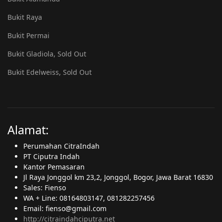
Bukit Raya
Bukit Permai
Bukit Gladiola, Sold Out
Bukit Edelweiss, Sold Out
Alamat:
Perumahan CitraIndah
PT Ciputra Indah
Kantor Pemasaran
Jl Raya Jonggol km 23,2, Jonggol, Bogor, Jawa Barat 16830
Sales: Fienso
WA + Line: 08164803147, 081282257456
Email: fienso@gmail.com
http://citraindahciputra.net