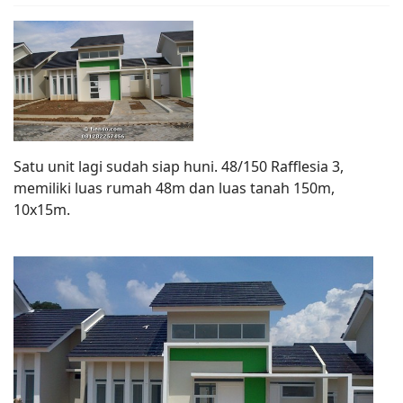
Satu unit lagi sudah siap huni. 48/150 Rafflesia 3,
memiliki luas rumah 48m dan luas tanah 150m,
10x15m.