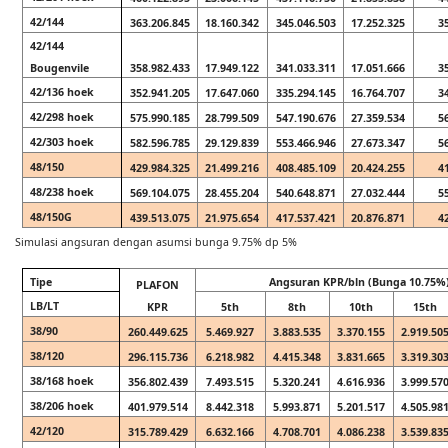
42/144
363.206.845
18.160.342
345.046.503
17.252.325
3
42/144
Bougenvile
358.982.433
17.949.122
341.033.311
17.051.666
3
42/136 hoek
352.941.205
17.647.060
335.294.145
16.764.707
3
42/298 hoek
575.990.185
28.799.509
547.190.676
27.359.534
5
42/303 hoek
582.596.785
29.129.839
553.466.946
27.673.347
5
48/150
429.984.325
21.499.216
408.485.109
20.424.255
4
48/238 hoek
569.104.075
28.455.204
540.648.871
27.032.444
5
48/150G
439.513.075
21.975.654
417.537.421
20.876.871
4
Simulasi angsuran dengan asumsi bunga 9.75% dp 5%
Tipe
Angsuran KPR/bln (Bunga 10.75%
PLAFON
LB/LT
KPR
5th
8th
10th
15th
38/90
260.449.625
5.469.927
3.883.535
3.370.155
2.919.50
38/120
296.115.736
6.218.982
4.415.348
3.831.665
3.319.30
38/168 hoek
356.802.439
7.493.515
5.320.241
4.616.936
3.999.57
38/206 hoek
401.979.514
8.442.318
5.993.871
5.201.517
4.505.98
42/120
315.789.429
6.632.166
4.708.701
4.086.238
3.539.83