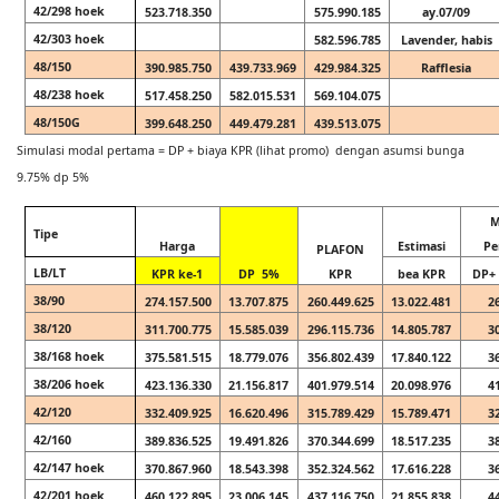
42/298 hoek
523.718.350
575.990.185
ay.07/09
42/303 hoek
582.596.785
Lavender, habis
48/150
390.985.750
439.733.969
429.984.325
Rafflesia
48/238 hoek
517.458.250
582.015.531
569.104.075
48/150G
399.648.250
449.479.281
439.513.075
Simulasi modal pertama = DP + biaya KPR (lihat promo) dengan asumsi bunga
9.75% dp 5%
M
Tipe
Harga
Estimasi
Pe
PLAFON
LB/LT
KPR ke-1
DP 5%
KPR
bea KPR
DP+ 
38/90
274.157.500
13.707.875
260.449.625
13.022.481
2
38/120
311.700.775
15.585.039
296.115.736
14.805.787
3
38/168 hoek
375.581.515
18.779.076
356.802.439
17.840.122
3
38/206 hoek
423.136.330
21.156.817
401.979.514
20.098.976
4
42/120
332.409.925
16.620.496
315.789.429
15.789.471
3
42/160
389.836.525
19.491.826
370.344.699
18.517.235
3
42/147 hoek
370.867.960
18.543.398
352.324.562
17.616.228
3
42/201 hoek
460.122.895
23.006.145
437.116.750
21.855.838
4