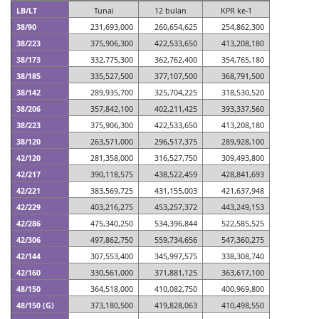
LB/LT
Tunai
12 bulan
KPR ke-1
38/90
231,693,000
260,654,625
254,862,300
38/223
375,906,300
422,533,650
413,208,180
38/173
332,775,300
362,762,400
354,765,180
38/185
335,527,500
377,107,500
368,791,500
38/142
289,935,700
325,704,225
318,530,520
38/206
357,842,100
402,211,425
393,337,560
38/223
375,906,300
422,533,650
413,208,180
38/120
263,571,000
296,517,375
289,928,100
42/120
281,358,000
316,527,750
309,493,800
42/217
390,118,575
438,522,459
428,841,693
42/221
383,569,725
431,155,003
421,637,948
42/229
403,216,275
453,257,372
443,249,153
42/286
475,340,250
534,396,844
522,585,525
42/306
497,862,750
559,734,656
547,360,275
42/144
307,553,400
345,997,575
338,308,740
42/160
330,561,000
371,881,125
363,617,100
48/150
364,518,000
410,082,750
400,969,800
48/150 (G)
373,180,500
419,828,063
410,498,550