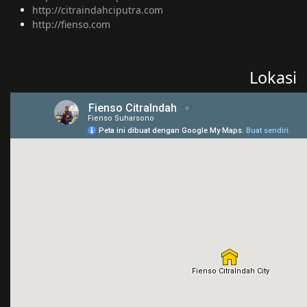
http://citraindahciputra.com
http://fienso.com
Lokasi