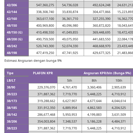
42/306
547,360,275
54,736,028
492,624,248
24,631,21
42/144
338,308,740
33,830,874
304,477,866
15,223,89
42/160
363,617,100
36,361,710
327,255,390
16,362,77
48/150
400,969,800
40,096,980
360,872,820
18,043,64
48/150 (G)
410,498,550
41,049,855
369,448,695
18,472,43
48/208 (G)
490,759,500
49,075,950
441,683,550
22,084,17
48/242
520,743,300
52,074,330
468,668,970
23,433,44
48/198
477,419,250
47,741,925
429,677,325
21,483,86
Estimasi Angsuran dengan bunga 9%
Tipe
PLAFON KPR
Angsuran KPR/bln (Bunga 9%)
LB/LT
5th
8th
10th
38/90
229,376,070
4,761,470
3,360,406
2,905,639
38/223
371,887,362
7,719,770
5,448,225
4,710,912
38/173
319,288,662
6,627,907
4,677,644
4,044,614
38/185
331,912,350
6,889,954
4,862,583
4,204,525
38/142
286,677,468
5,950,953
4,199,883
3,631,509
38/206
354,003,804
7,348,537
5,186,228
4,484,371
38/223
371,887,362
7,719,770
5,448,225
4,710,912