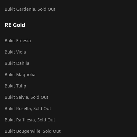
Bukit Gardenia, Sold Out
RE Gold
Bukit Freesia
Bukit Viola
Bukit Dahlia
Bukit Magnolia
Bukit Tulip
Bukit Salvia, Sold Out
Bukit Rosella, Sold Out
Bukit Raffllesia, Sold Out
Bukit Bougenville, Sold Out