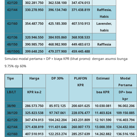
42/120
302.281.750
362.538.100
347.474.013
42/144
330.278.950
396.134.740
371.438.819
Rafflesia,
Habis
42/160
354.487.750
425.185.300
407.510.913
Lavender,
habis
42/136
320.946.550
384.935.860
368.938.533
48/150
390.985.750
468.982.900
449.483.613
Rafflesia
48/150G
399.648.250
479.377.900
459.445.488
Simulasi modal pertama = DP + biaya KPR (lihat promo) dengan asumsi bunga
9.75% dp 60%
Tipe
Harga
DP 30%
PLAFON
Estimasi
Modal
KPR
Pertama
LB/LT
KPR ke-2
bea KPR
DP+ bea
kpr
38/90
286.573.750
85.972.125
200.601.625
10.030.081
96.002.206
38/120
325.823.538
97.747.061
228.076.477
11.403.824
109.150.885
42/120
347.474.013
104.242.204
243.231.809
12.161.590
116.403.794
42/144
371.438.819
111.431.646
260.007.173
13.000.359
124.432.004
42/160
407.510.913
122.253.274
285.257.639
14.262.882
136.516.156