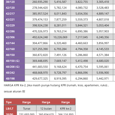
38/120
260,935,290
5,416,587
3,822,755
3,305,418
42/120
278,544,420
5,782,124
4,080,732
3,528,483
42/217
385,957,524
8,011,843
5,654,356
4,889,147
42/221
379,474,153
7,877,259
5,559,373
4,807,018
42/229
398,924,238
8,281,011
5,844,321
5,053,404
42/286
470,326,973
9,763,214
6,890,386
5,957,903
42/306
492,624,248
10,226,069
7,217,045
6,240,356
42/144
304,477,866
6,320,460
4,460,663
3,856,997
42/160
327,255,390
6,793,284
4,794,358
4,145,533
48/150
360,872,820
7,491,126
5,286,860
4,571,384
48/150 (G)
369,448,695
7,669,147
5,412,498
4,680,020
48/208 (G)
441,683,550
9,168,624
6,470,754
5,595,061
48/242
468,668,970
9,728,797
6,866,096
5,936,900
48/198
429,677,325
8,919,395
6,294,860
5,442,971
HARGA KPR Ke-2, Jika masih punya hutang KPR (rumah, kios, apartemen, ruko) ,
sesuai aturan BI
Tipe
Harga
Harga
Harga
LB/LT
Tunai
12 bulan
KPR ke-2
38/90
231,693,000
260,654,625
266,116,950