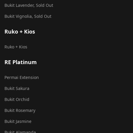
Bukit Lavender, Sold Out
Bukit Vignolia, Sold Out
Ruko + Kios
Ruko + Kios
RE Platinum
Permai Extension
Bukit Sakura
Bukit Orchid
Bukit Rosemary
Bukit Jasmine
Bukit Alamanda