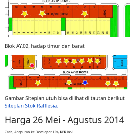
Blok AY.02, hadap timur dan barat
Gambar Siteplan utuh bisa dilihat di tautan berikut
Siteplan Stok Rafflesia.
Harga 26 Mei - Agustus 2014
Cash, Angsuran ke Developer 12x, KPR ke-1