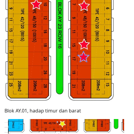
Blok AY.01, hadap timur dan barat