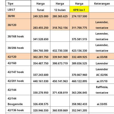
Tipe
Harga
Harga
Harga
Keterangan
LB/LT
Tunai
12 bulan
KPR ke-1
38/90
249.325.000
280.365.625
274.157.500
Lavender,
38/120
283.455.250
318.762.156
311.700.775
tentative
Lavender,
38/168 hoek
341.528.650
375.581.515
tentative
Lavender,
38/206 hoek
384.760.300
432.730.338
423.136.330
tentative
42/120
302.281.750
339.941.969
332.409.925
ac.03/08
42/160
354.487.750
398.673.719
389.836.525
Lavender
Lavender
42/147 hoek
337.243.600
370.867.960
AC.02/06
42/201 hoek
440.161.030
450.141.963
460.122.895
ac.01/10
Rafflesia,
42/144
330.278.950
371.438.819
363.206.845
tentative
42/144
Bougenvile
326.438.575
358.982.433
ai.33/05
42/136 hoek
320.946.550
360.939.869
352.941.205