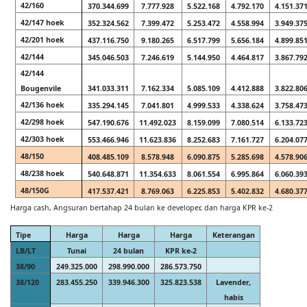
42/160
370.344.699
7.777.928
5.522.168
4.792.170
4.151.37
42/147 hoek
352.324.562
7.399.472
5.253.472
4.558.994
3.949.37
42/201 hoek
437.116.750
9.180.265
6.517.799
5.656.184
4.899.85
42/144
345.046.503
7.246.619
5.144.950
4.464.817
3.867.79
42/144
Bougenvile
341.033.311
7.162.334
5.085.109
4.412.888
3.822.80
42/136 hoek
335.294.145
7.041.801
4.999.533
4.338.624
3.758.47
42/298 hoek
547.190.676
11.492.023
8.159.099
7.080.514
6.133.72
42/303 hoek
553.466.946
11.623.836
8.252.683
7.161.727
6.204.07
48/150
408.485.109
8.578.948
6.090.875
5.285.698
4.578.90
48/238 hoek
540.648.871
11.354.633
8.061.554
6.995.864
6.060.39
48/150G
417.537.421
8.769.063
6.225.853
5.402.832
4.680.37
Harga cash, Angsuran bertahap 24 bulan ke developer, dan harga KPR ke-2
Tipe
Harga
Harga
Harga
Keterangan
LB/LT
Tunai
24 bulan
KPR ke-2
38/90
249.325.000
298.990.000
286.573.750
38/120
283.455.250
339.946.300
325.823.538
Lavender,
habis