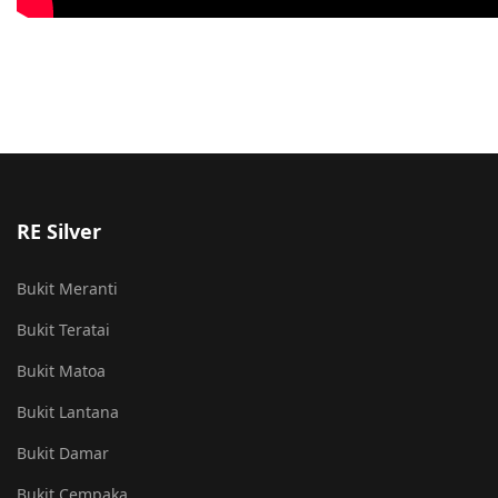
RE Silver
Bukit Meranti
Bukit Teratai
Bukit Matoa
Bukit Lantana
Bukit Damar
Bukit Cempaka