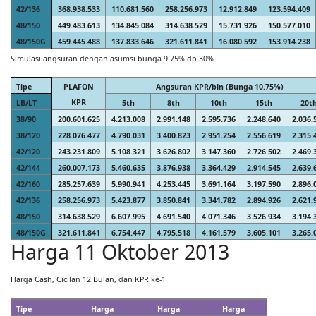
42/136
368.938.533
110.681.560
258.256.973
12.912.849
123.594.409
48/150
449.483.613
134.845.084
314.638.529
15.731.926
150.577.010
48/150G
459.445.488
137.833.646
321.611.841
16.080.592
153.914.238
Simulasi angsuran dengan asumsi bunga 9.75% dp 30%
Tipe
PLAFON
Angsuran KPR/bln (Bunga 10.75%)
KPR
LB/LT
5th
8th
10th
15th
20t
38/90
200.601.625
4.213.008
2.991.148
2.595.736
2.248.640
2.036.
38/120
228.076.477
4.790.031
3.400.823
2.951.254
2.556.619
2.315.
42/120
243.231.809
5.108.321
3.626.802
3.147.360
2.726.502
2.469.
42/144
260.007.173
5.460.635
3.876.938
3.364.429
2.914.545
2.639.
42/160
285.257.639
5.990.941
4.253.445
3.691.164
3.197.590
2.896.
42/136
258.256.973
5.423.877
3.850.841
3.341.782
2.894.926
2.621.
48/150
314.638.529
6.607.995
4.691.540
4.071.346
3.526.934
3.194.
48/150G
321.611.841
6.754.447
4.795.518
4.161.579
3.605.101
3.265.
Harga 11 Oktober 2013
Harga Cash, Cicilan 12 Bulan, dan KPR ke-1
Tipe
Harga
Harga
Harga