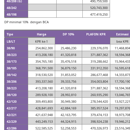
48/208 (G)
490,759,500
48/242
520,743,300
48/198
477,419,250
DP minimal 10% dengan BCA
Tipe
Harga
DP 10%
PLAFON KPR
Estimasi
LB/LT
KPR ke-1
bea KPR
38/90
254,862,300
25,486,230
229,376,070
11,468,80
38/223
413,208,180
41,320,818
371,887,362
18,594,36
38/173
354,765,180
35,476,518
319,288,662
15,964,43
38/185
368,791,500
36,879,150
331,912,350
16,595,61
38/142
318,530,520
31,853,052
286,677,468
14,333,87
38/206
393,337,560
39,333,756
354,003,804
17,700,19
38/223
413,208,180
41,320,818
371,887,362
18,594,36
38/120
289,928,100
28,992,810
260,935,290
13,046,76
42/120
309,493,800
30,949,380
278,544,420
13,927,22
42/217
428,841,693
42,884,169
385,957,524
19,297,87
42/221
421,637,948
42,163,795
379,474,153
18,973,70
42/229
443,249,153
44,324,915
398,924,238
19,946,21
42/286
522,585,525
52,258,553
470,326,973
23,516,34