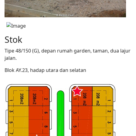
Stok
Tipe 48/150 (G), depan rumah garden, taman, dua lajur
jalan.
Blok AY.23, hadap utara dan selatan