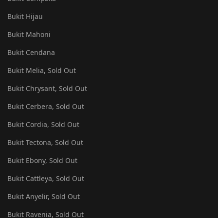
Bukit Hijau
Bukit Mahoni
Bukit Cendana
Bukit Melia, Sold Out
Bukit Chrysant, Sold Out
Bukit Cerbera, Sold Out
Bukit Cordia, Sold Out
Bukit Tectona, Sold Out
Bukit Ebony, Sold Out
Bukit Cattleya, Sold Out
Bukit Anyelir, Sold Out
Bukit Ravenia, Sold Out