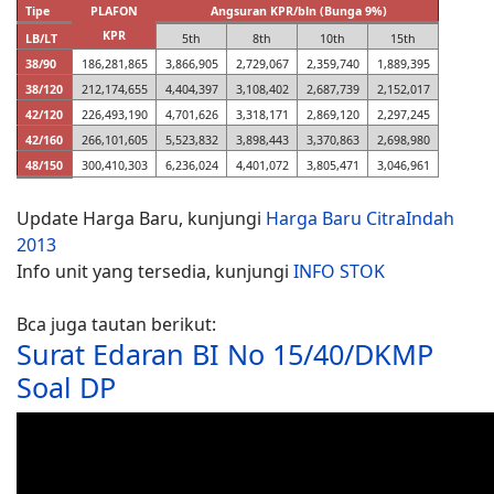
Tipe
PLAFON
Angsuran KPR/bln (Bunga 9%)
KPR
LB/LT
5th
8th
10th
15th
38/90
186,281,865
3,866,905
2,729,067
2,359,740
1,889,395
38/120
212,174,655
4,404,397
3,108,402
2,687,739
2,152,017
42/120
226,493,190
4,701,626
3,318,171
2,869,120
2,297,245
42/160
266,101,605
5,523,832
3,898,443
3,370,863
2,698,980
48/150
300,410,303
6,236,024
4,401,072
3,805,471
3,046,961
Update Harga Baru, kunjungi
Harga Baru CitraIndah
2013
Info unit yang tersedia, kunjungi
INFO STOK
Bca juga tautan berikut:
Surat Edaran BI No 15/40/DKMP
Soal DP