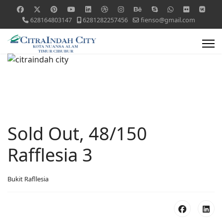
628164803147
6281282257456
fienso@gmail.com
Sold Out, 48/150
Rafflesia 3
Bukit Rafllesia