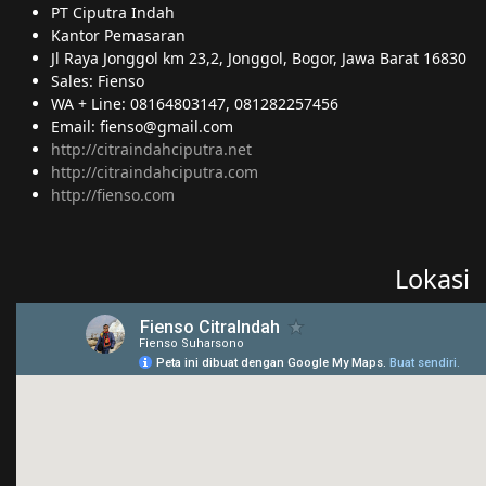
PT Ciputra Indah
Kantor Pemasaran
Jl Raya Jonggol km 23,2, Jonggol, Bogor, Jawa Barat 16830
Sales: Fienso
WA + Line: 08164803147, 081282257456
Email: fienso@gmail.com
http://citraindahciputra.net
http://citraindahciputra.com
http://fienso.com
Lokasi