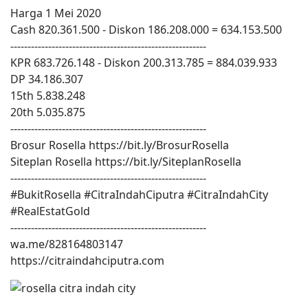
Harga 1 Mei 2020
Cash 820.361.500 - Diskon 186.208.000 = 634.153.500
---------------------------------------------------------
KPR 683.726.148 - Diskon 200.313.785 = 884.039.933
DP 34.186.307
15th 5.838.248
20th 5.035.875
---------------------------------------------------------
Brosur Rosella https://bit.ly/BrosurRosella
Siteplan Rosella https://bit.ly/SiteplanRosella
---------------------------------------------------------
#BukitRosella #CitraIndahCiputra #CitraIndahCity
#RealEstatGold
---------------------------------------------------------
wa.me/828164803147
https://citraindahciputra.com