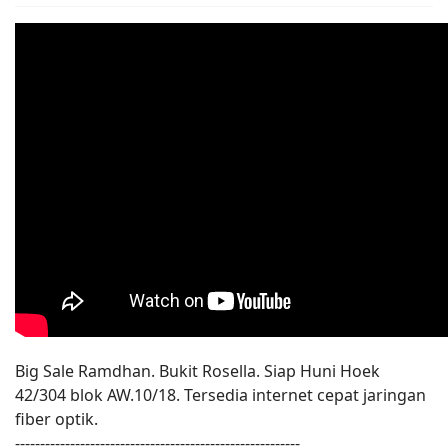
Big Sale Ramdhan. Bukit Rosella. Siap Huni Hoek
42/304 blok AW.10/18. Tersedia internet cepat jaringan
fiber optik.
---------------------------------------------------------