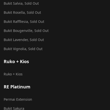
Bukit Salvia, Sold Out
Bukit Rosella, Sold Out
Bukit Raffllesia, Sold Out
Bukit Bougenville, Sold Out
Bukit Lavender, Sold Out
Bukit Vignolia, Sold Out
Ruko + Kios
Ruko + Kios
RE Platinum
Permai Extension
Bukit Sakura