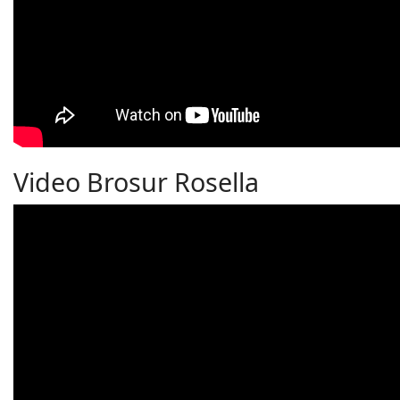
Video Brosur Rosella