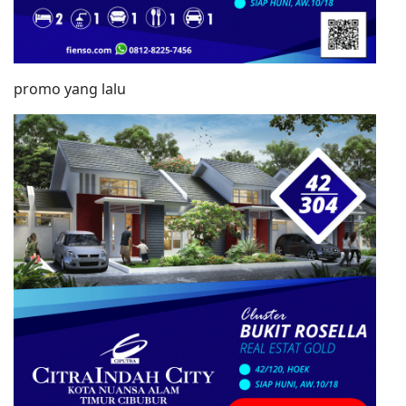
promo yang lalu