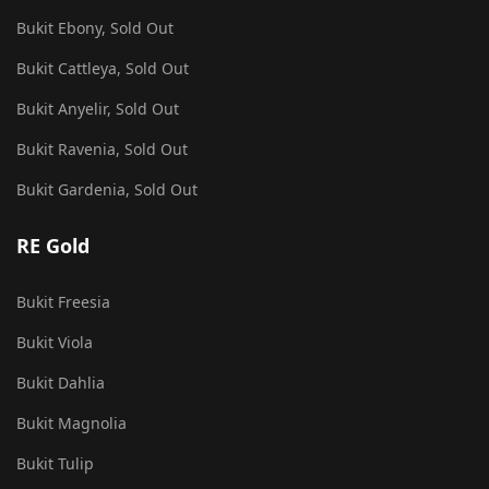
Bukit Ebony, Sold Out
Bukit Cattleya, Sold Out
Bukit Anyelir, Sold Out
Bukit Ravenia, Sold Out
Bukit Gardenia, Sold Out
RE Gold
Bukit Freesia
Bukit Viola
Bukit Dahlia
Bukit Magnolia
Bukit Tulip