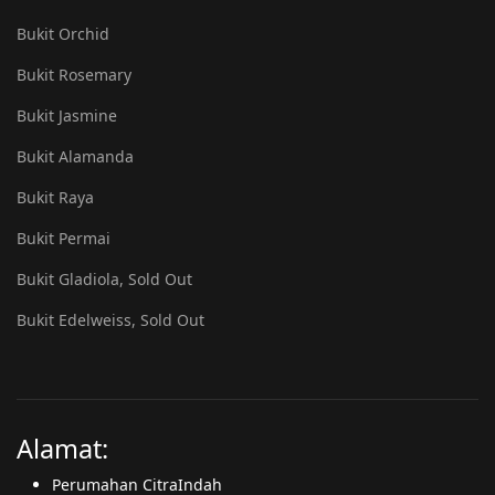
Bukit Orchid
Bukit Rosemary
Bukit Jasmine
Bukit Alamanda
Bukit Raya
Bukit Permai
Bukit Gladiola, Sold Out
Bukit Edelweiss, Sold Out
Alamat:
Perumahan CitraIndah