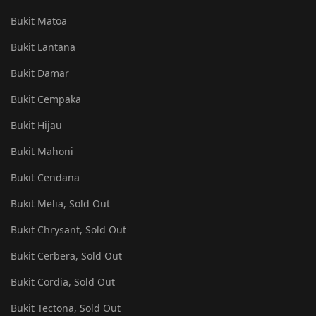
Bukit Matoa
Bukit Lantana
Bukit Damar
Bukit Cempaka
Bukit Hijau
Bukit Mahoni
Bukit Cendana
Bukit Melia, Sold Out
Bukit Chrysant, Sold Out
Bukit Cerbera, Sold Out
Bukit Cordia, Sold Out
Bukit Tectona, Sold Out