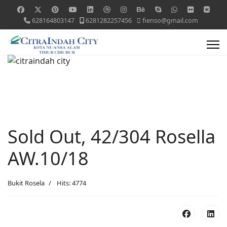
628164803147
6281282257456
fienso@gmail.com
Sold Out, 42/304 Rosella
AW.10/18
Bukit Rosela
Hits: 4774