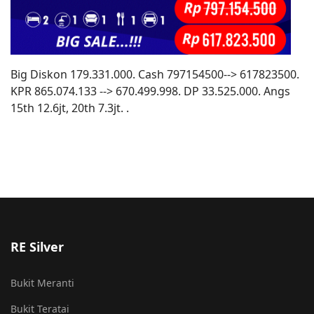
Big Diskon 179.331.000. Cash 797154500--> 617823500.
KPR 865.074.133 --> 670.499.998. DP 33.525.000. Angs
15th 12.6jt, 20th 7.3jt. .
RE Silver
Bukit Meranti
Bukit Teratai