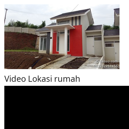
Video Lokasi rumah