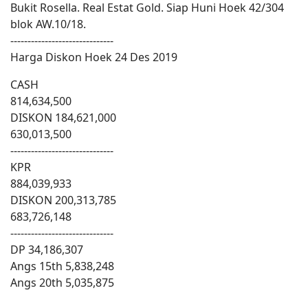
Bukit Rosella. Real Estat Gold. Siap Huni Hoek 42/304
blok AW.10/18.
------------------------------
Harga Diskon Hoek 24 Des 2019
CASH
814,634,500
DISKON 184,621,000
630,013,500
------------------------------
KPR
884,039,933
DISKON 200,313,785
683,726,148
------------------------------
DP 34,186,307
Angs 15th 5,838,248
Angs 20th 5,035,875