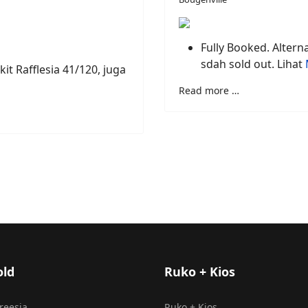
Fully Booked. Alterna
sdah sold out. Lihat
kit Rafflesia 41/120, juga
Read more …
old
Ruko + Kios
Freesia
Ruko + Kios