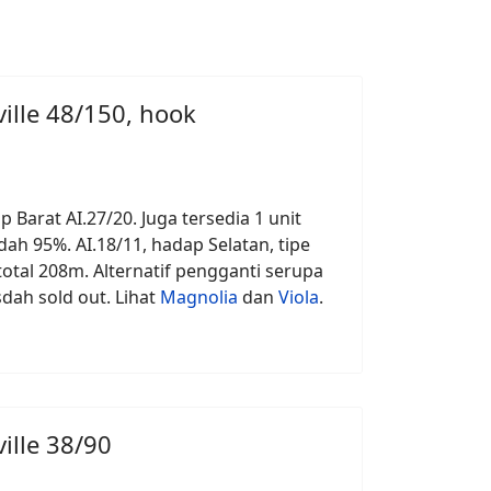
ille 48/150, hook
p Barat AI.27/20. Juga tersedia 1 unit
ah 95%. AI.18/11, hadap Selatan, tipe
otal 208m. Alternatif pengganti serupa
 sdah sold out. Lihat
Magnolia
dan
Viola
.
ille 38/90