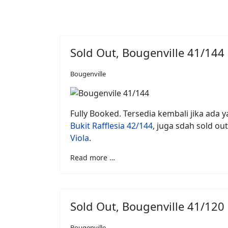
Sold Out, Bougenville 41/144
Bougenville
Fully Booked. Tersedia kembali jika ada ya
Bukit Rafflesia 42/144
, juga sdah sold out
Viola
.
Read more …
Sold Out, Bougenville 41/120
Bougenville