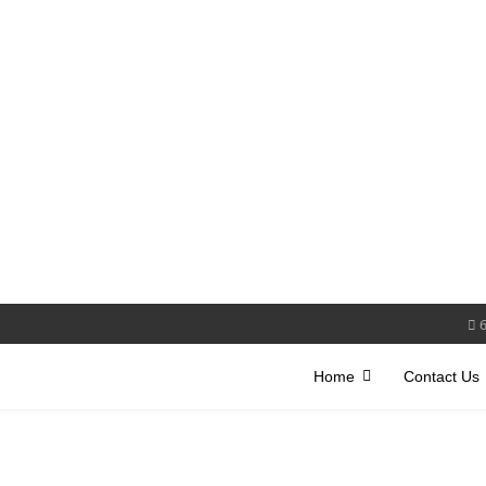
Home
Contact Us