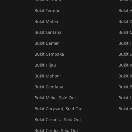
Bukit Teratai
Bukit V
Bukit Matoa
Bukit 
Bukit Lantana
Bukit 
Bukit Damar
Bukit T
Bukit Cempaka
Bukit S
Bukit Hijau
Bukit 
Bukit Mahoni
Bukit R
Bukit Cendana
Bukit 
Bukit Melia, Sold Out
Bukit 
Bukit Chrysant, Sold Out
Bukit 
Bukit Cerbera, Sold Out
Bukit Cordia, Sold Out