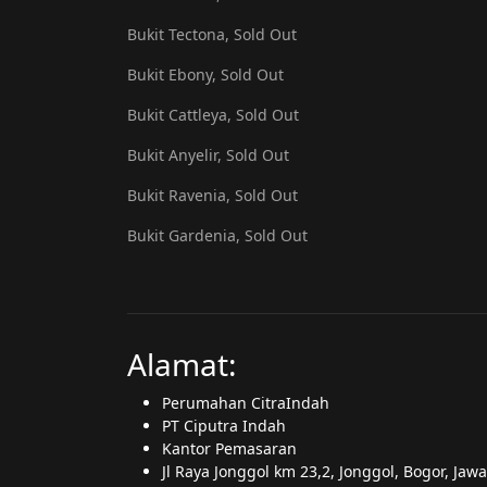
Bukit Tectona, Sold Out
Bukit Ebony, Sold Out
Bukit Cattleya, Sold Out
Bukit Anyelir, Sold Out
Bukit Ravenia, Sold Out
Bukit Gardenia, Sold Out
Alamat:
Perumahan CitraIndah
PT Ciputra Indah
Kantor Pemasaran
Jl Raya Jonggol km 23,2, Jonggol, Bogor, Jaw