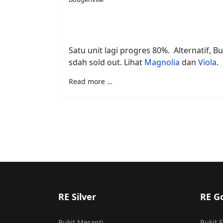
Satu unit lagi progres 80%. Alternatif, Bu
sdah sold out. Lihat
Magnolia
dan
Viola
.
Read more …
RE Silver
RE G
Bukit Meranti
Bukit 