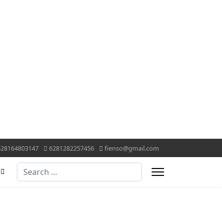
628164803147
6281282257456
fienso@gmail.com
Search