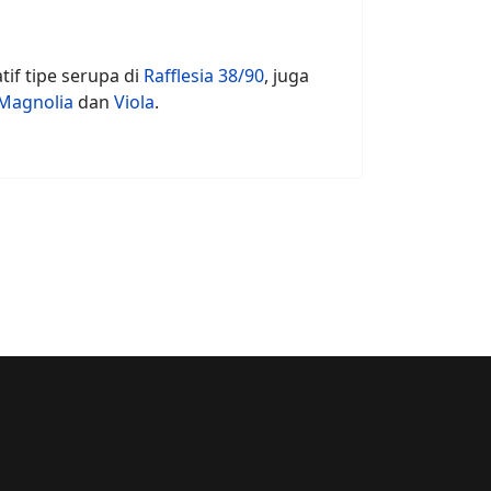
tif tipe serupa di
Rafflesia 38/90
, juga
Magnolia
dan
Viola
.