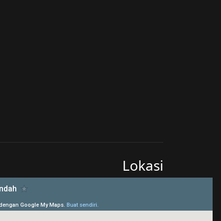
Lokasi