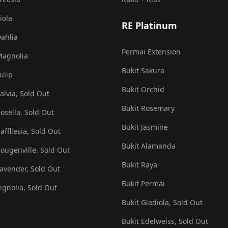
iola
RE Platinum
Dahlia
Permai Extension
Magnolia
Bukit Sakura
ulip
Bukit Orchid
alvia, Sold Out
Bukit Rosemary
Rosella, Sold Out
Bukit Jasmine
affllesia, Sold Out
Bukit Alamanda
Bougenville, Sold Out
Bukit Raya
Lavender, Sold Out
Bukit Permai
Vignolia, Sold Out
Bukit Gladiola, Sold Out
Bukit Edelweiss, Sold Out