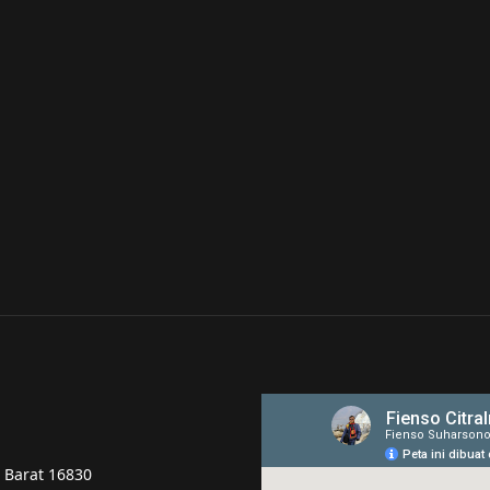
a Barat 16830