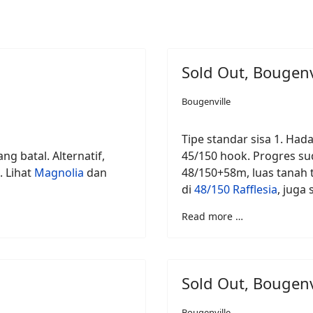
Sold Out, Bougenv
Bougenville
Tipe standar sisa 1. Hada
ng batal. Alternatif,
45/150 hook. Progres sud
. Lihat
Magnolia
dan
48/150+58m, luas tanah t
di
48/150 Rafflesia
, juga
Read more …
Sold Out, Bougenv
Bougenville