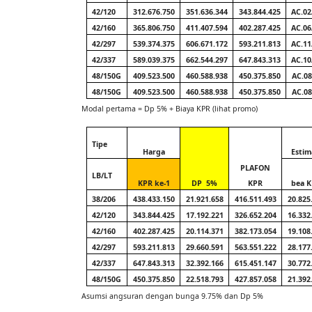
42/120
312.676.750
351.636.344
343.844.425
AC.02
42/160
365.806.750
411.407.594
402.287.425
AC.06
42/297
539.374.375
606.671.172
593.211.813
AC.11
42/337
589.039.375
662.544.297
647.843.313
AC.10
48/150G
409.523.500
460.588.938
450.375.850
AC.08
48/150G
409.523.500
460.588.938
450.375.850
AC.08
Modal pertama = Dp 5% + Biaya KPR (lihat promo)
Tipe
Harga
Estim
PLAFON
LB/LT
KPR ke-1
DP
5%
KPR
bea 
38/206
438.433.150
21.921.658
416.511.493
20.825
42/120
343.844.425
17.192.221
326.652.204
16.332
42/160
402.287.425
20.114.371
382.173.054
19.108
42/297
593.211.813
29.660.591
563.551.222
28.177
42/337
647.843.313
32.392.166
615.451.147
30.772
48/150G
450.375.850
22.518.793
427.857.058
21.392
Asumsi angsuran dengan bunga 9.75% dan Dp 5%