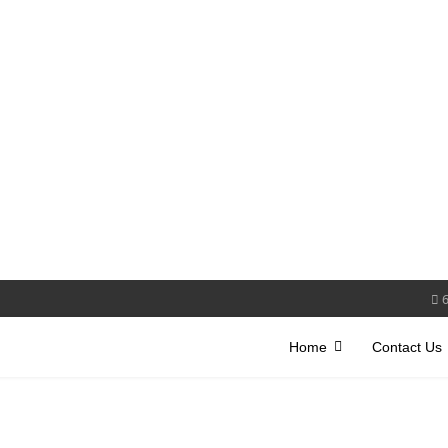
Home
Contact Us