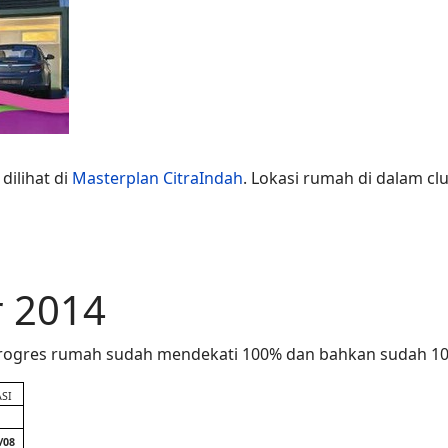
dilihat di
Masterplan CitraIndah
. Lokasi rumah di dalam clu
 2014
 Progres rumah sudah mendekati 100% dan bahkan sudah 100
SI
/08