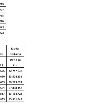
/19
/07
/18
/20
/21
/23
Modal
asi
Pertama
DP+ bea
KPR
kpr
.575
42.747.232
.610
33.524.831
.653
39.223.024
.561
57.838.152
.557
63.164.723
.853
43.911.645