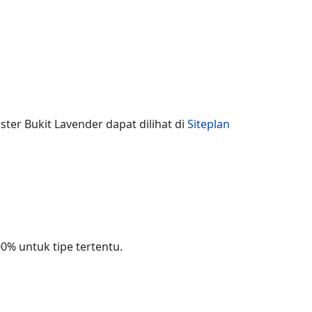
ster Bukit Lavender dapat dilihat di
Siteplan
% untuk tipe tertentu.