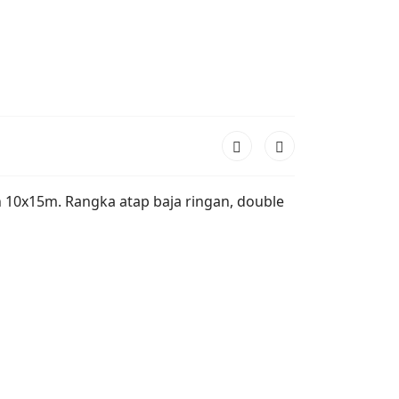
ah 10x15m. Rangka atap baja ringan, double