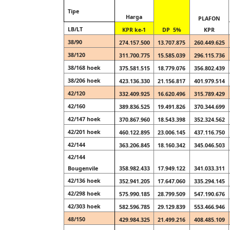
Tipe
Harga
PLAFON
LB/LT
KPR ke-1
DP 5%
KPR
38/90
274.157.500
13.707.875
260.449.625
38/120
311.700.775
15.585.039
296.115.736
38/168 hoek
375.581.515
18.779.076
356.802.439
38/206 hoek
423.136.330
21.156.817
401.979.514
42/120
332.409.925
16.620.496
315.789.429
42/160
389.836.525
19.491.826
370.344.699
42/147 hoek
370.867.960
18.543.398
352.324.562
42/201 hoek
460.122.895
23.006.145
437.116.750
42/144
363.206.845
18.160.342
345.046.503
42/144
Bougenvile
358.982.433
17.949.122
341.033.311
42/136 hoek
352.941.205
17.647.060
335.294.145
42/298 hoek
575.990.185
28.799.509
547.190.676
42/303 hoek
582.596.785
29.129.839
553.466.946
48/150
429.984.325
21.499.216
408.485.109