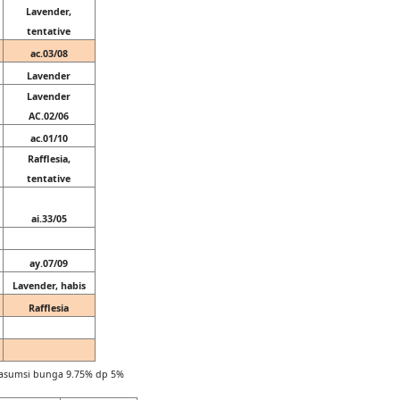
Lavender,
tentative
ac.03/08
Lavender
Lavender
AC.02/06
ac.01/10
Rafflesia,
tentative
ai.33/05
ay.07/09
Lavender, habis
Rafflesia
n asumsi bunga 9.75% dp 5%