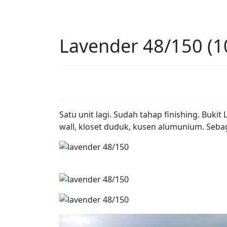
Lavender 48/150 (1
Satu unit lagi. Sudah tahap finishing. Buk
wall, kloset duduk, kusen alumunium. Sebag