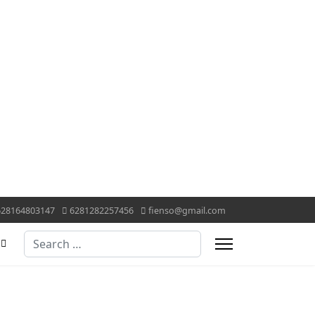
628164803147
6281282257456
fienso@gmail.com
Search