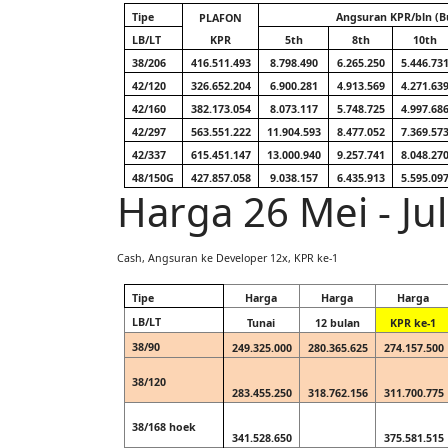
Tipe
Angsuran KPR/bln (B
PLAFON
LB/LT
KPR
5th
8th
10th
38/206
416.511.493
8.798.490
6.265.250
5.446.73
42/120
326.652.204
6.900.281
4.913.569
4.271.63
42/160
382.173.054
8.073.117
5.748.725
4.997.68
42/297
563.551.222
11.904.593
8.477.052
7.369.57
42/337
615.451.147
13.000.940
9.257.741
8.048.27
48/150G
427.857.058
9.038.157
6.435.913
5.595.09
Harga 26 Mei - Ju
Cash, Angsuran ke Developer 12x, KPR ke-1
Tipe
Harga
Harga
Harga
LB/LT
Tunai
12 bulan
KPR ke-1
38/90
249.325.000
280.365.625
274.157.500
38/120
283.455.250
318.762.156
311.700.775
38/168 hoek
341.528.650
375.581.515