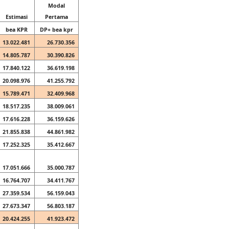
Modal
Estimasi
Pertama
bea KPR
DP+ bea kpr
13.022.481
26.730.356
14.805.787
30.390.826
17.840.122
36.619.198
20.098.976
41.255.792
15.789.471
32.409.968
18.517.235
38.009.061
17.616.228
36.159.626
21.855.838
44.861.982
17.252.325
35.412.667
17.051.666
35.000.787
16.764.707
34.411.767
27.359.534
56.159.043
27.673.347
56.803.187
20.424.255
41.923.472