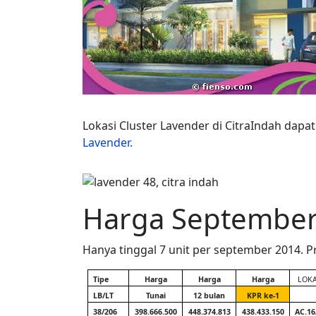
Lokasi Cluster Lavender di CitraIndah dapat 
Lavender.
Harga September
Hanya tinggal 7 unit per september 2014.
Tipe
Harga
Harga
Harga
LOKA
LB/LT
Tunai
12 bulan
KPR ke-1
38/206
398.666.500
448.374.813
438.433.150
AC.16