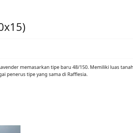
0x15)
it Lavender memasarkan tipe baru 48/150. Memiliki luas tan
ai penerus tipe yang sama di Rafflesia.