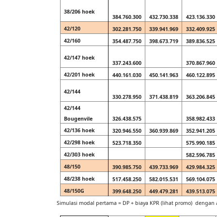
38/206 hoek
384.760.300
432.730.338
423.136.330
42/120
302.281.750
339.941.969
332.409.925
42/160
354.487.750
398.673.719
389.836.525
42/147 hoek
337.243.600
370.867.960
42/201 hoek
440.161.030
450.141.963
460.122.895
42/144
330.278.950
371.438.819
363.206.845
42/144
Bougenvile
326.438.575
358.982.433
42/136 hoek
320.946.550
360.939.869
352.941.205
42/298 hoek
523.718.350
575.990.185
42/303 hoek
582.596.785
48/150
390.985.750
439.733.969
429.984.325
48/238 hoek
517.458.250
582.015.531
569.104.075
48/150G
399.648.250
449.479.281
439.513.075
Simulasi modal pertama = DP + biaya KPR (lihat promo) denga