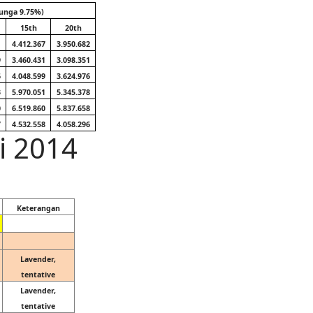
unga 9.75%)
15th
20th
1
4.412.367
3.950.682
9
3.460.431
3.098.351
6
4.048.599
3.624.976
3
5.970.051
5.345.378
0
6.519.860
5.837.658
7
4.532.558
4.058.296
li 2014
Keterangan
Lavender,
tentative
Lavender,
tentative