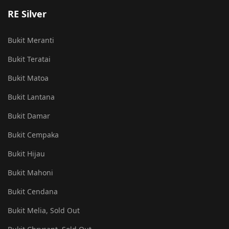
RE Silver
Bukit Meranti
Bukit Teratai
Bukit Matoa
Bukit Lantana
Bukit Damar
Bukit Cempaka
Bukit Hijau
Bukit Mahoni
Bukit Cendana
Bukit Melia, Sold Out