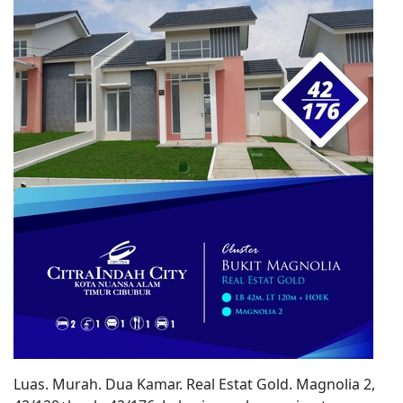
Luas. Murah. Dua Kamar. Real Estat Gold. Magnolia 2,