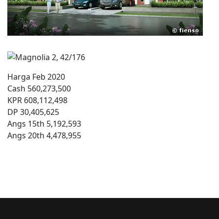
Harga Feb 2020
Cash 560,273,500
KPR 608,112,498
DP 30,405,625
Angs 15th 5,192,593
Angs 20th 4,478,955