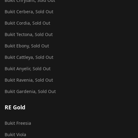
Bukit Chrysant, Sold Out
Bukit Cerbera, Sold Out
Bukit Cordia, Sold Out
Bukit Tectona, Sold Out
Bukit Ebony, Sold Out
Bukit Cattleya, Sold Out
Bukit Anyelir, Sold Out
Bukit Ravenia, Sold Out
Bukit Gardenia, Sold Out
RE Gold
Bukit Freesia
Bukit Viola