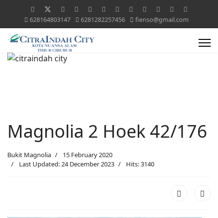
628164803147
6281282257456
fienso@gmail.com
Magnolia 2 Hoek 42/176
Bukit Magnolia
15 February 2020
Last Updated: 24 December 2023
Hits: 3140