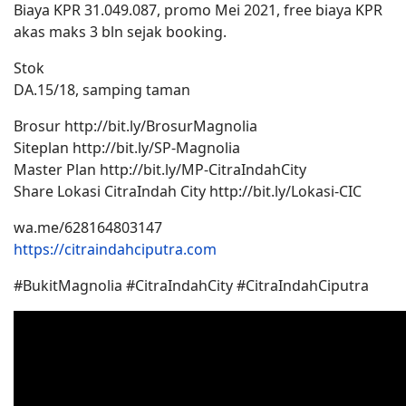
Biaya KPR 31.049.087, promo Mei 2021, free biaya KPR
akas maks 3 bln sejak booking.
Stok
DA.15/18, samping taman
Brosur http://bit.ly/BrosurMagnolia
Siteplan http://bit.ly/SP-Magnolia
Master Plan http://bit.ly/MP-CitraIndahCity
Share Lokasi CitraIndah City http://bit.ly/Lokasi-CIC
wa.me/628164803147
https://citraindahciputra.com
#BukitMagnolia #CitraIndahCity #CitraIndahCiputra