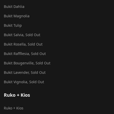
Bukit Dahlia
Bukit Magnolia
Bukit Tulip
Bukit Salvia, Sold Out
Bukit Rosella, Sold Out
Bukit Raffllesia, Sold Out
Bukit Bougenville, Sold Out
Bukit Lavender, Sold Out
Bukit Vignolia, Sold Out
Ruko + Kios
Ruko + Kios