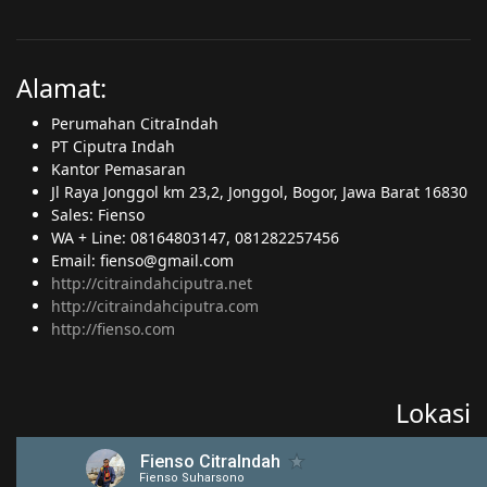
Alamat:
Perumahan CitraIndah
PT Ciputra Indah
Kantor Pemasaran
Jl Raya Jonggol km 23,2, Jonggol, Bogor, Jawa Barat 16830
Sales: Fienso
WA + Line: 08164803147, 081282257456
Email: fienso@gmail.com
http://citraindahciputra.net
http://citraindahciputra.com
http://fienso.com
Lokasi