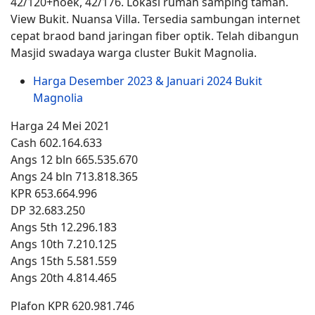
42/120+hoek, 42/176. Lokasi rumah samping taman.
View Bukit. Nuansa Villa. Tersedia sambungan internet
cepat braod band jaringan fiber optik. Telah dibangun
Masjid swadaya warga cluster Bukit Magnolia.
Harga Desember 2023 & Januari 2024 Bukit
Magnolia
Harga 24 Mei 2021
Cash 602.164.633
Angs 12 bln 665.535.670
Angs 24 bln 713.818.365
KPR 653.664.996
DP 32.683.250
Angs 5th 12.296.183
Angs 10th 7.210.125
Angs 15th 5.581.559
Angs 20th 4.814.465
Plafon KPR 620.981.746