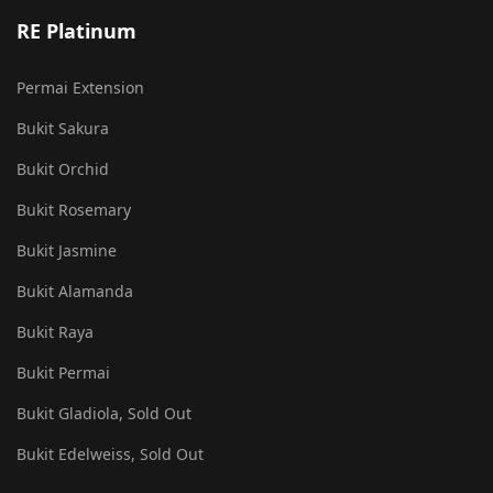
RE Platinum
Permai Extension
Bukit Sakura
Bukit Orchid
Bukit Rosemary
Bukit Jasmine
Bukit Alamanda
Bukit Raya
Bukit Permai
Bukit Gladiola, Sold Out
Bukit Edelweiss, Sold Out